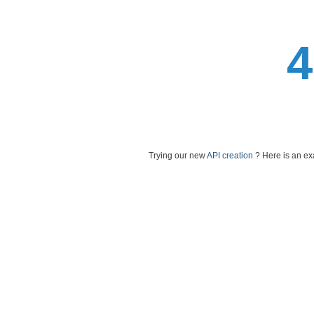
Trying our new
API creation
? Here is an e