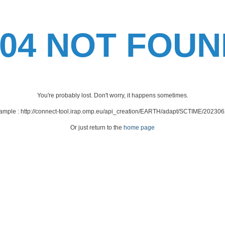
404 NOT FOUN
You're probably lost. Don't worry, it happens sometimes.
xample : http://connect-tool.irap.omp.eu/api_creation/EARTH/adapt/SCTIME/202
Or just return to the
home page