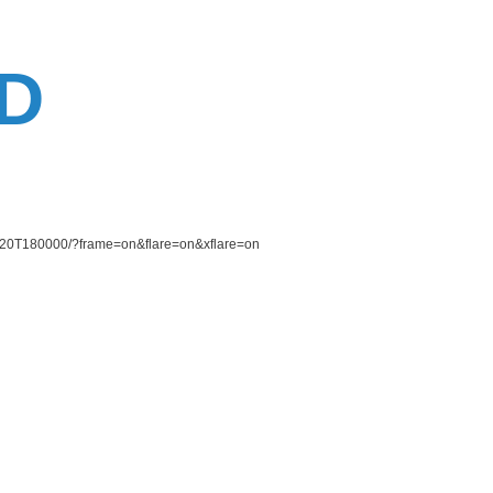
D
30620T180000/?frame=on&flare=on&xflare=on