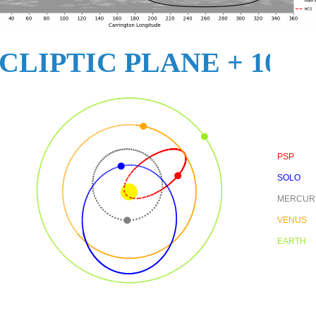
CLIPTIC PLANE + 10
PSP
SOLO
MERCUR
VENUS
EARTH