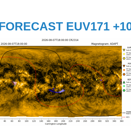
FORECAST EUV171 +1