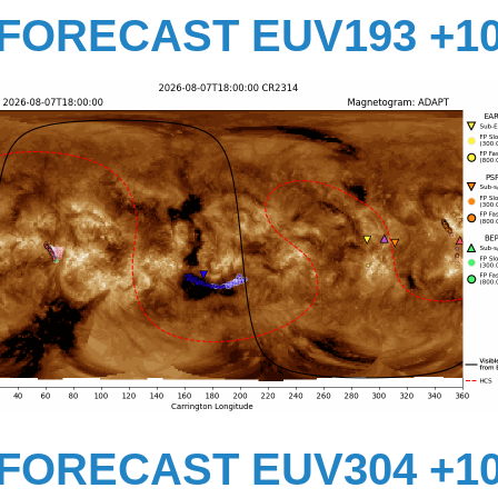
FORECAST EUV193 +1
FORECAST EUV304 +1