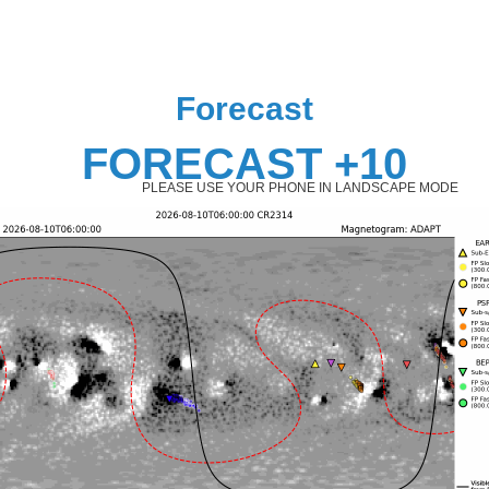
Forecast
FORECAST +10
PLEASE USE YOUR PHONE IN LANDSCAPE MODE